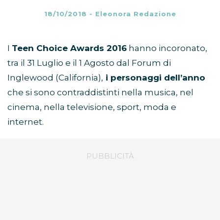
18/10/2018
-
Eleonora Redazione
I
Teen Choice Awards 2016
hanno incoronato,
tra il 31 Luglio e il 1 Agosto dal Forum di
Inglewood (California),
i personaggi dell’anno
che si sono contraddistinti nella musica, nel
cinema, nella televisione, sport, moda e
internet.