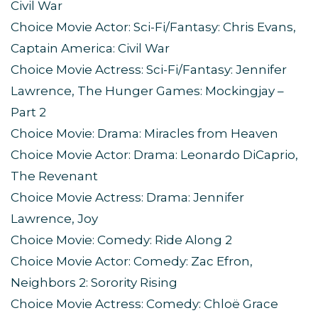
Civil War
Choice Movie Actor: Sci-Fi/Fantasy: Chris Evans,
Captain America: Civil War
Choice Movie Actress: Sci-Fi/Fantasy: Jennifer
Lawrence, The Hunger Games: Mockingjay –
Part 2
Choice Movie: Drama: Miracles from Heaven
Choice Movie Actor: Drama: Leonardo DiCaprio,
The Revenant
Choice Movie Actress: Drama: Jennifer
Lawrence, Joy
Choice Movie: Comedy: Ride Along 2
Choice Movie Actor: Comedy: Zac Efron,
Neighbors 2: Sorority Rising
Choice Movie Actress: Comedy: Chloë Grace