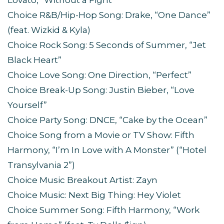
Lovato, “Without a Fight”
Choice R&B/Hip-Hop Song: Drake, “One Dance”
(feat. Wizkid & Kyla)
Choice Rock Song: 5 Seconds of Summer, “Jet
Black Heart”
Choice Love Song: One Direction, “Perfect”
Choice Break-Up Song: Justin Bieber, “Love
Yourself”
Choice Party Song: DNCE, “Cake by the Ocean”
Choice Song from a Movie or TV Show: Fifth
Harmony, “I’m In Love with A Monster” (“Hotel
Transylvania 2”)
Choice Music Breakout Artist: Zayn
Choice Music: Next Big Thing: Hey Violet
Choice Summer Song: Fifth Harmony, “Work