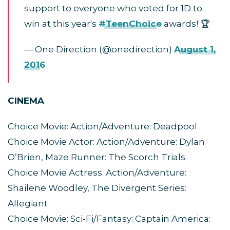
support to everyone who voted for 1D to
win at this year's
#TeenChoice
awards! 🏆
— One Direction (@onedirection)
August 1,
2016
CINEMA
Choice Movie: Action/Adventure: Deadpool
Choice Movie Actor: Action/Adventure: Dylan
O’Brien, Maze Runner: The Scorch Trials
Choice Movie Actress: Action/Adventure:
Shailene Woodley, The Divergent Series:
Allegiant
Choice Movie: Sci-Fi/Fantasy: Captain America: