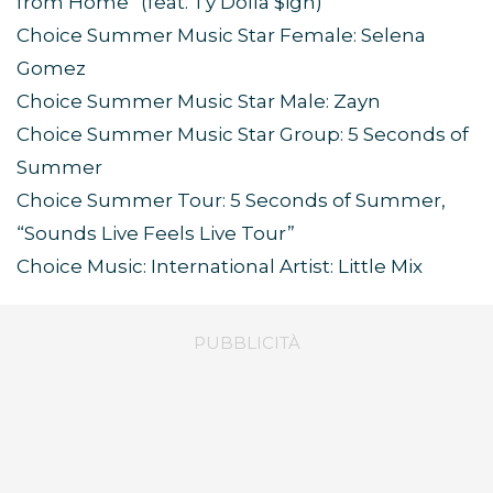
from Home” (feat. Ty Dolla $ign)
Choice Summer Music Star Female: Selena
Gomez
Choice Summer Music Star Male: Zayn
Choice Summer Music Star Group: 5 Seconds of
Summer
Choice Summer Tour: 5 Seconds of Summer,
“Sounds Live Feels Live Tour”
Choice Music: International Artist: Little Mix