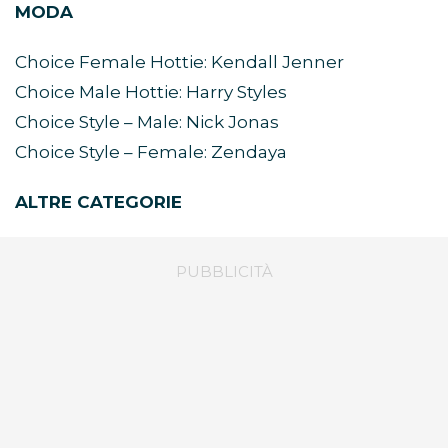
MODA
Choice Female Hottie: Kendall Jenner
Choice Male Hottie: Harry Styles
Choice Style – Male: Nick Jonas
Choice Style – Female: Zendaya
ALTRE CATEGORIE