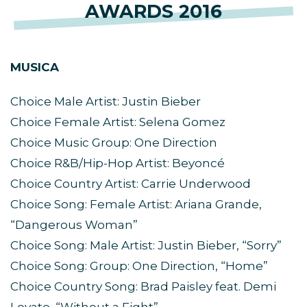
AWARDS 2016
MUSICA
Choice Male Artist: Justin Bieber
Choice Female Artist: Selena Gomez
Choice Music Group: One Direction
Choice R&B/Hip-Hop Artist: Beyoncé
Choice Country Artist: Carrie Underwood
Choice Song: Female Artist: Ariana Grande,
“Dangerous Woman”
Choice Song: Male Artist: Justin Bieber, “Sorry”
Choice Song: Group: One Direction, “Home”
Choice Country Song: Brad Paisley feat. Demi