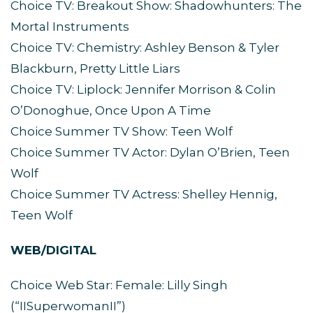
Choice TV: Breakout Show: Shadowhunters: The
Mortal Instruments
Choice TV: Chemistry: Ashley Benson & Tyler
Blackburn, Pretty Little Liars
Choice TV: Liplock: Jennifer Morrison & Colin
O’Donoghue, Once Upon A Time
Choice Summer TV Show: Teen Wolf
Choice Summer TV Actor: Dylan O’Brien, Teen
Wolf
Choice Summer TV Actress: Shelley Hennig,
Teen Wolf
WEB/DIGITAL
Choice Web Star: Female: Lilly Singh
(“IISuperwomanII”)