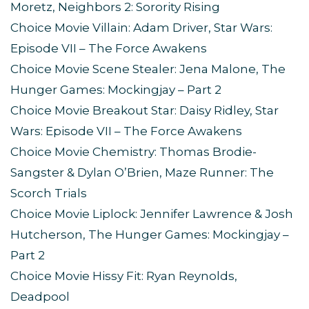
Moretz, Neighbors 2: Sorority Rising
Choice Movie Villain: Adam Driver, Star Wars:
Episode VII – The Force Awakens
Choice Movie Scene Stealer: Jena Malone, The
Hunger Games: Mockingjay – Part 2
Choice Movie Breakout Star: Daisy Ridley, Star
Wars: Episode VII – The Force Awakens
Choice Movie Chemistry: Thomas Brodie-
Sangster & Dylan O’Brien, Maze Runner: The
Scorch Trials
Choice Movie Liplock: Jennifer Lawrence & Josh
Hutcherson, The Hunger Games: Mockingjay –
Part 2
Choice Movie Hissy Fit: Ryan Reynolds,
Deadpool