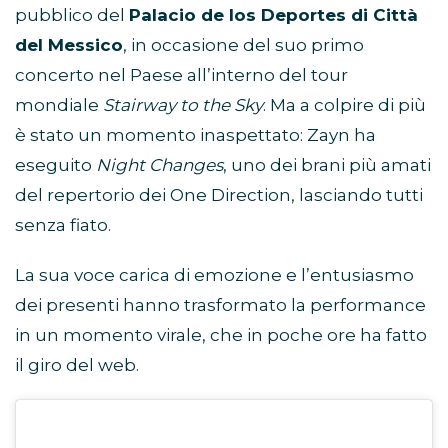
pubblico del
Palacio de los Deportes di Città
del Messico
, in occasione del suo primo
concerto nel Paese all’interno del tour
mondiale
Stairway to the Sky
. Ma a colpire di più
è stato un momento inaspettato: Zayn ha
eseguito
Night Changes
, uno dei brani più amati
del repertorio dei One Direction, lasciando tutti
senza fiato.
La sua voce carica di emozione e l’entusiasmo
dei presenti hanno trasformato la performance
in un momento virale, che in poche ore ha fatto
il giro del web.