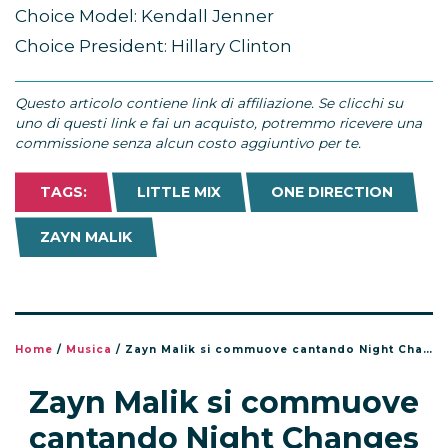
Choice Model: Kendall Jenner
Choice President: Hillary Clinton
Questo articolo contiene link di affiliazione. Se clicchi su
uno di questi link e fai un acquisto, potremmo ricevere una
commissione senza alcun costo aggiuntivo per te.
TAGS:
LITTLE MIX
ONE DIRECTION
ZAYN MALIK
Home
/
Musica
/
Zayn Malik si commuove cantando Night Changes in Messico
Zayn Malik si commuove
cantando Night Changes