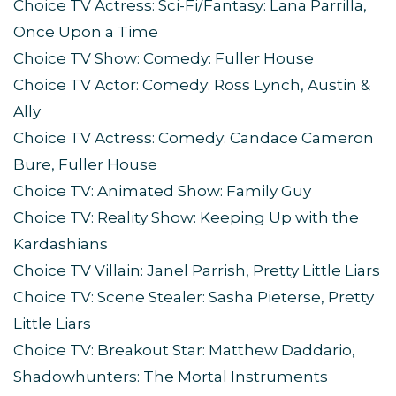
Choice TV Actress: Sci-Fi/Fantasy: Lana Parrilla,
Once Upon a Time
Choice TV Show: Comedy: Fuller House
Choice TV Actor: Comedy: Ross Lynch, Austin &
Ally
Choice TV Actress: Comedy: Candace Cameron
Bure, Fuller House
Choice TV: Animated Show: Family Guy
Choice TV: Reality Show: Keeping Up with the
Kardashians
Choice TV Villain: Janel Parrish, Pretty Little Liars
Choice TV: Scene Stealer: Sasha Pieterse, Pretty
Little Liars
Choice TV: Breakout Star: Matthew Daddario,
Shadowhunters: The Mortal Instruments