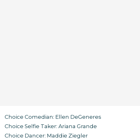
Choice Comedian: Ellen DeGeneres
Choice Selfie Taker: Ariana Grande
Choice Dancer: Maddie Ziegler