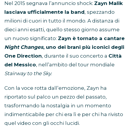
Nel 2015 segnava l’annuncio shock:
Zayn Malik
lasciava ufficialmente la band
, spezzando
milioni di cuori in tutto il mondo. A distanza di
dieci anni esatti, quello stesso giorno assume
un nuovo significato:
Zayn è tornato a cantare
Night Changes
, uno dei brani più iconici degli
One Direction
, durante il suo concerto a
Città
del Messico
, nell’ambito del tour mondiale
Stairway to the Sky
.
Con la voce rotta dall’emozione, Zayn ha
riportato sul palco un pezzo del passato,
trasformando la nostalgia in un momento
indimenticabile per chi era lì e per chi ha rivisto
quel video con gli occhi lucidi.