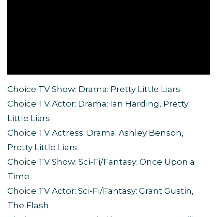
Choice TV Show: Drama: Pretty Little Liars
Choice TV Actor: Drama: Ian Harding, Pretty
Little Liars
Choice TV Actress: Drama: Ashley Benson,
Pretty Little Liars
Choice TV Show: Sci-Fi/Fantasy: Once Upon a
Time
Choice TV Actor: Sci-Fi/Fantasy: Grant Gustin,
The Flash