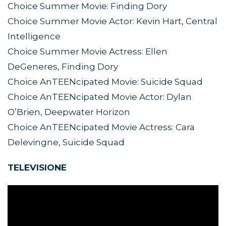
Choice Summer Movie: Finding Dory
Choice Summer Movie Actor: Kevin Hart, Central
Intelligence
Choice Summer Movie Actress: Ellen
DeGeneres, Finding Dory
Choice AnTEENcipated Movie: Suicide Squad
Choice AnTEENcipated Movie Actor: Dylan
O’Brien, Deepwater Horizon
Choice AnTEENcipated Movie Actress: Cara
Delevingne, Suicide Squad
TELEVISIONE