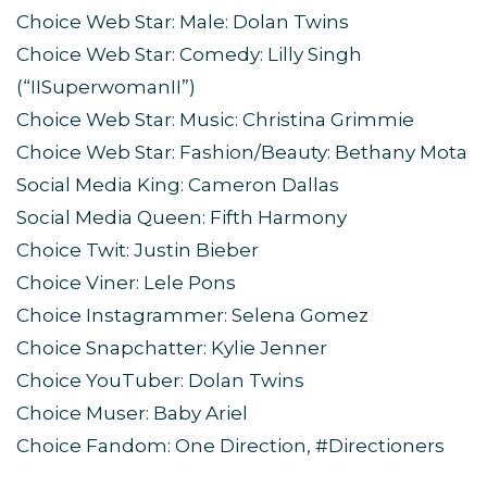
Choice Web Star: Male: Dolan Twins
Choice Web Star: Comedy: Lilly Singh
(“IISuperwomanII”)
Choice Web Star: Music: Christina Grimmie
Choice Web Star: Fashion/Beauty: Bethany Mota
Social Media King: Cameron Dallas
Social Media Queen: Fifth Harmony
Choice Twit: Justin Bieber
Choice Viner: Lele Pons
Choice Instagrammer: Selena Gomez
Choice Snapchatter: Kylie Jenner
Choice YouTuber: Dolan Twins
Choice Muser: Baby Ariel
Choice Fandom: One Direction, #Directioners