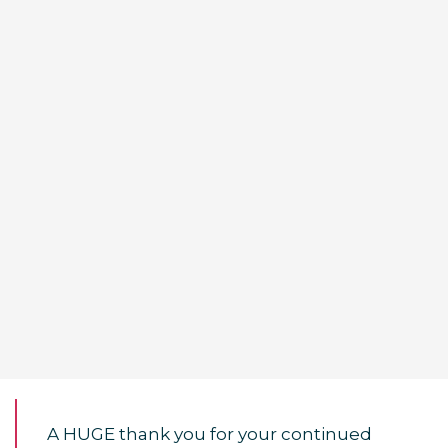
A HUGE thank you for your continued