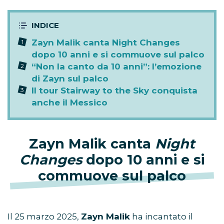
Zayn Malik canta Night Changes
dopo 10 anni e si commuove sul palco
“Non la canto da 10 anni”: l’emozione
di Zayn sul palco
Il tour Stairway to the Sky conquista
anche il Messico
Zayn Malik canta
Night
Changes
dopo 10 anni e si
commuove sul palco
Il 25 marzo 2025,
Zayn Malik
ha incantato il