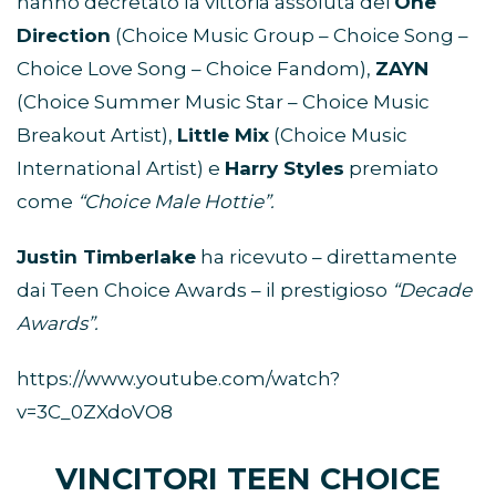
hanno decretato la vittoria assoluta dei
One
Direction
(Choice Music Group – Choice Song –
Choice Love Song – Choice Fandom),
ZAYN
(Choice Summer Music Star – Choice Music
Breakout Artist),
Little Mix
(Choice Music
International Artist) e
Harry Styles
premiato
come
“Choice Male Hottie”.
Justin Timberlake
ha ricevuto – direttamente
dai Teen Choice Awards – il prestigioso
“Decade
Awards”.
https://www.youtube.com/watch?
v=3C_0ZXdoVO8
VINCITORI TEEN CHOICE