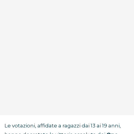
Le votazioni, affidate a ragazzi dai 13 ai 19 anni,