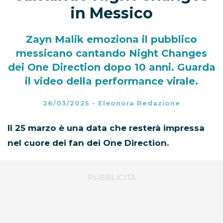
in Messico
Zayn Malik emoziona il pubblico
messicano cantando Night Changes
dei One Direction dopo 10 anni. Guarda
il video della performance virale.
26/03/2025
-
Eleonora Redazione
Il 25 marzo è una data che resterà impressa
nel cuore dei fan dei One Direction.