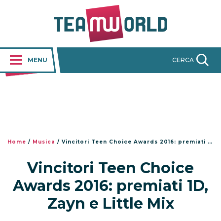
MENU
CERCA
Home
/
Musica
/
Vincitori Teen Choice Awards 2016: premiati 1D, Zayn e Little Mix
Vincitori Teen Choice
Awards 2016: premiati 1D,
Zayn e Little Mix